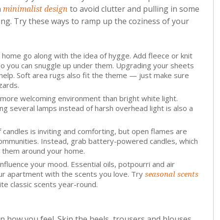
a
to avoid clutter and pulling in some
minimalist design
ing. Try these ways to ramp up the coziness of your
 home go along with the idea of hygge. Add fleece or knit
so you can snuggle up under them. Upgrading your sheets
help. Soft area rugs also fit the theme — just make sure
zards.
 more welcoming environment than bright white light.
ng several lamps instead of harsh overhead light is also a
andles is inviting and comforting, but open flames are
ommunities. Instead, grab battery-powered candles, which
ace them around your home.
fluence your mood. Essential oils, potpourri and air
ur apartment with the scents you love. Try
seasonal scents
ite classic scents year-round.
 how you feel. Skip the heels, trousers and blouses