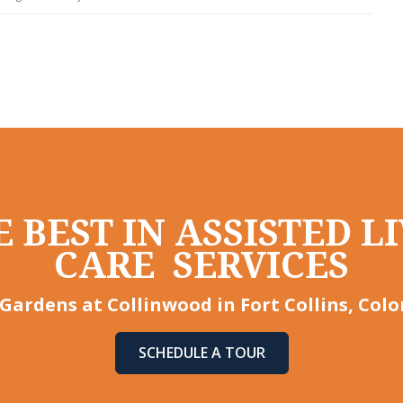
 BEST IN ASSISTED 
CARE SERVICES
Gardens at Collinwood in Fort Collins, Col
SCHEDULE A TOUR