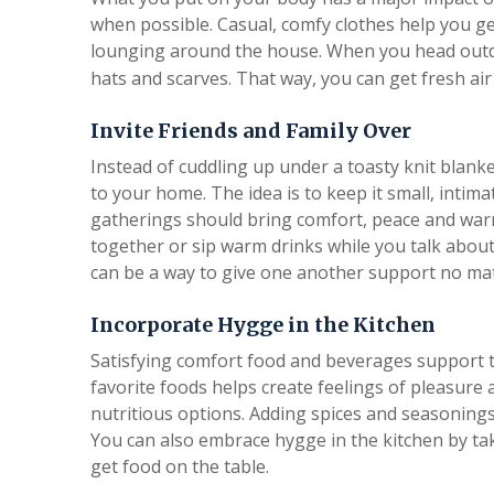
when possible. Casual, comfy clothes help you ge
lounging around the house. When you head outd
hats and scarves. That way, you can get fresh air
Invite Friends and Family Over
Instead of cuddling up under a toasty knit blanket
to your home. The idea is to keep it small, intim
gatherings should bring comfort, peace and war
together or sip warm drinks while you talk about i
can be a way to give one another support no ma
Incorporate Hygge in the Kitchen
Satisfying comfort food and beverages support th
favorite foods helps create feelings of pleasure a
nutritious options. Adding spices and seasonings 
You can also embrace hygge in the kitchen by ta
get food on the table.