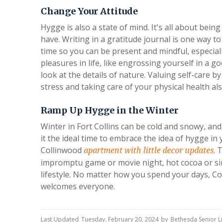
Change Your Attitude
Hygge is also a state of mind. It's all about bei
have. Writing in a gratitude journal is one way to 
time so you can be present and mindful, especiall
pleasures in life, like engrossing yourself in a 
look at the details of nature. Valuing self-care 
stress and taking care of your physical health al
Ramp Up Hygge in the Winter
Winter in Fort Collins can be cold and snowy, a
it the ideal time to embrace the idea of hygge in
Collinwood
. 
apartment with little decor updates
impromptu game or movie night, hot cocoa or si
lifestyle. No matter how you spend your days, C
welcomes everyone.
Last Updated
Tuesday, February 20, 2024
by
Bethesda Senior 