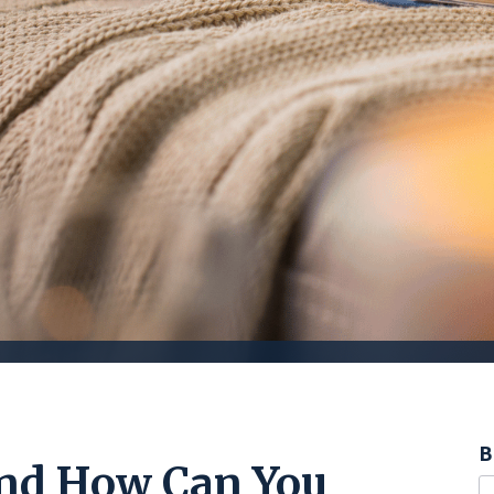
B
and How Can You