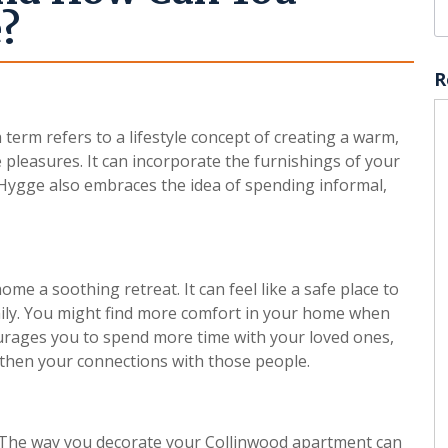
e?
R
erm refers to a lifestyle concept of creating a warm,
 pleasures. It can incorporate the furnishings of your
Hygge also embraces the idea of spending informal,
 a soothing retreat. It can feel like a safe place to
mily. You might find more comfort in your home when
courages you to spend more time with your loved ones,
then your connections with those people.
. The way you decorate your Collinwood apartment can