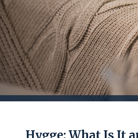
Hygge: What Is It 