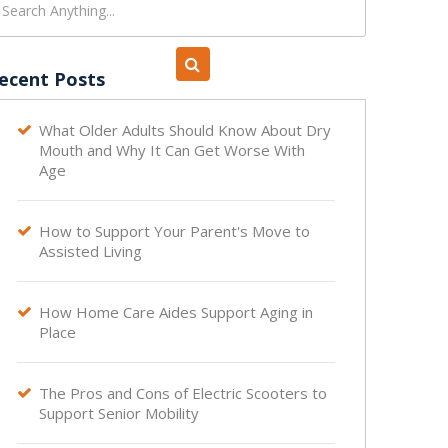
ecent Posts
What Older Adults Should Know About Dry

Mouth and Why It Can Get Worse With
Age
How to Support Your Parent's Move to

Assisted Living
How Home Care Aides Support Aging in

Place
The Pros and Cons of Electric Scooters to

Support Senior Mobility