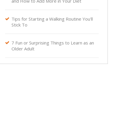
and How to Add More in Your Diet
Tips for Starting a Walking Routine You'll

Stick To
7 Fun or Surprising Things to Learn as an

Older Adult