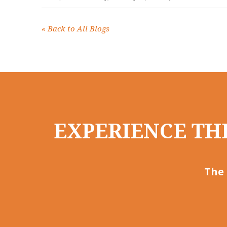
«
Back to All Blogs
EXPERIENCE THE
The 