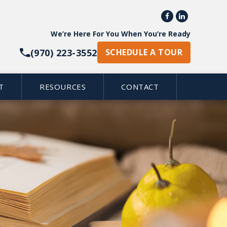


We’re Here For You When You’re Ready
(970) 223-3552
SCHEDULE A TOUR
T
RESOURCES
CONTACT