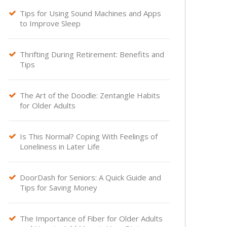
Tips for Using Sound Machines and Apps

to Improve Sleep
Thrifting During Retirement: Benefits and

Tips
The Art of the Doodle: Zentangle Habits

for Older Adults
Is This Normal? Coping With Feelings of

Loneliness in Later Life
DoorDash for Seniors: A Quick Guide and

Tips for Saving Money
The Importance of Fiber for Older Adults
