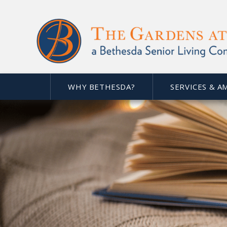
WHY BETHESDA?
SERVICES & A