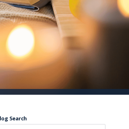
log Search