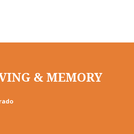
LIVING & MEMORY
orado