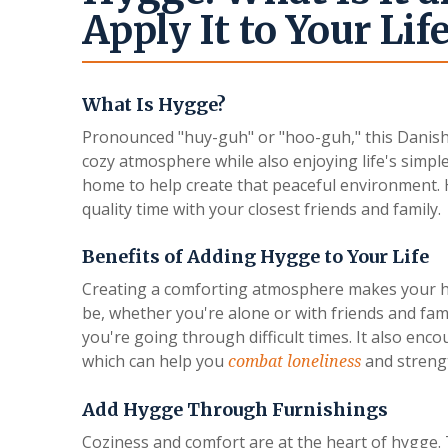
Apply It to Your Lif
What Is Hygge?
Pronounced "huy-guh" or "hoo-guh," this Danish t
cozy atmosphere while also enjoying life's simple
home to help create that peaceful environment. 
quality time with your closest friends and family.
Benefits of Adding Hygge to Your Life
Creating a comforting atmosphere makes your home
be, whether you're alone or with friends and fa
you're going through difficult times. It also en
which can help you
and streng
combat loneliness
Add Hygge Through Furnishings
Coziness and comfort are at the heart of hygge