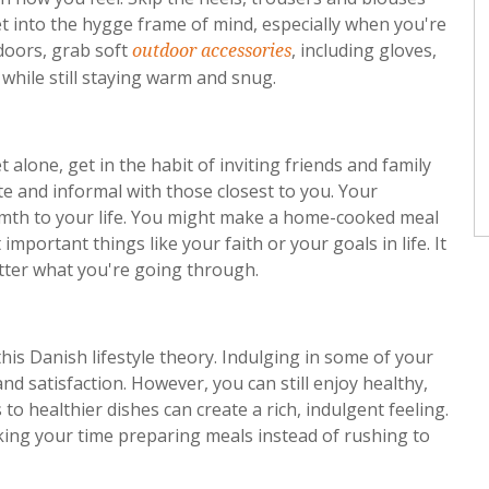
t into the hygge frame of mind, especially when you're
oors, grab soft
, including gloves,
outdoor accessories
 while still staying warm and snug.
 alone, get in the habit of inviting friends and family
ate and informal with those closest to you. Your
mth to your life. You might make a home-cooked meal
mportant things like your faith or your goals in life. It
tter what you're going through.
is Danish lifestyle theory. Indulging in some of your
nd satisfaction. However, you can still enjoy healthy,
to healthier dishes can create a rich, indulgent feeling.
king your time preparing meals instead of rushing to