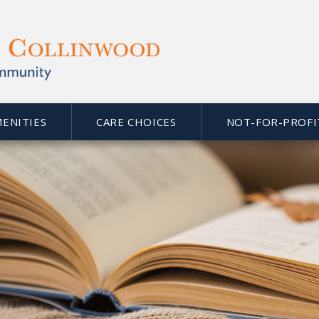
MENITIES
CARE CHOICES
NOT-FOR-PROFI