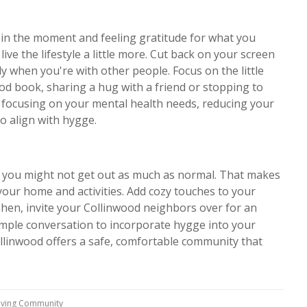
ng in the moment and feeling gratitude for what you
live the lifestyle a little more. Cut back on your screen
y when you're with other people. Focus on the little
good book, sharing a hug with a friend or stopping to
by focusing on your mental health needs, reducing your
so align with hygge.
nd you might not get out as much as normal. That makes
 your home and activities. Add cozy touches to your
Then, invite your Collinwood neighbors over for an
mple conversation to incorporate hygge into your
ollinwood offers a safe, comfortable community that
Living Community