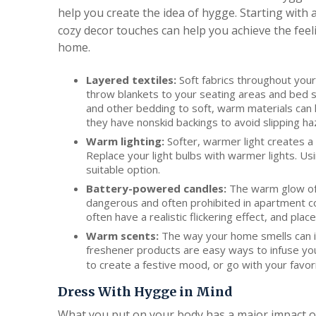
help you create the idea of hygge. Starting with 
cozy decor touches can help you achieve the feel
home.
Layered textiles:
Soft fabrics throughout your
throw blankets to your seating areas and bed 
and other bedding to soft, warm materials can 
they have nonskid backings to avoid slipping ha
Warm lighting:
Softer, warmer light creates a
Replace your light bulbs with warmer lights. Usi
suitable option.
Battery-powered candles:
The warm glow of c
dangerous and often prohibited in apartment c
often have a realistic flickering effect, and pl
Warm scents:
The way your home smells can in
freshener products are easy ways to infuse yo
to create a festive mood, or go with your favor
Dress With Hygge in Mind
What you put on your body has a major impact on