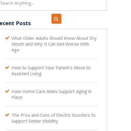
ecent Posts
What Older Adults Should Know About Dry

Mouth and Why It Can Get Worse With
Age
How to Support Your Parent's Move to

Assisted Living
How Home Care Aides Support Aging in

Place
The Pros and Cons of Electric Scooters to

Support Senior Mobility