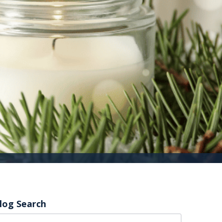
log Search