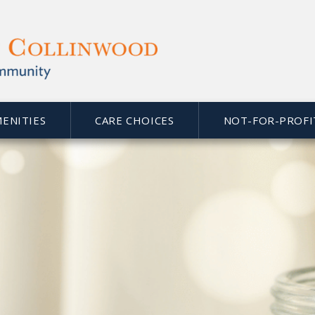
MENITIES
CARE CHOICES
NOT-FOR-PROFI