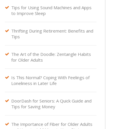
Tips for Using Sound Machines and Apps

to Improve Sleep
Thrifting During Retirement: Benefits and

Tips
The Art of the Doodle: Zentangle Habits

for Older Adults
Is This Normal? Coping With Feelings of

Loneliness in Later Life
DoorDash for Seniors: A Quick Guide and

Tips for Saving Money
The Importance of Fiber for Older Adults
