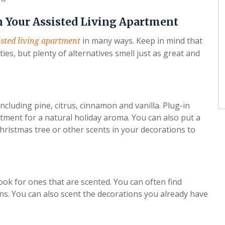
n Your Assisted Living Apartment
in many ways. Keep in mind that
isted living apartment
ies, but plenty of alternatives smell just as great and
 including pine, citrus, cinnamon and vanilla. Plug-in
tment for a natural holiday aroma. You can also put a
 Christmas tree or other scents in your decorations to
ok for ones that are scented. You can often find
s. You can also scent the decorations you already have