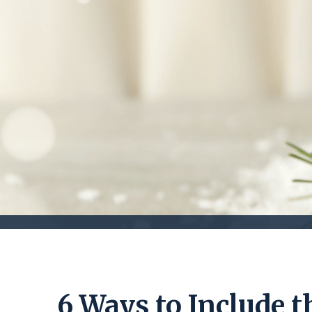
6 Ways to Include t