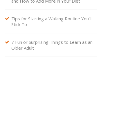
and How to Add More in Your Diet
Tips for Starting a Walking Routine You'll

Stick To
7 Fun or Surprising Things to Learn as an

Older Adult