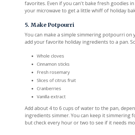
favorites. Even if you can't bake fresh goodies 
your microwave to get a little whiff of holiday b
5. Make Potpourri
You can make a simple simmering potpourri on y
add your favorite holiday ingredients to a pan. S
Whole cloves
Cinnamon sticks
Fresh rosemary
Slices of citrus fruit
Cranberries
Vanilla extract
Add about 4 to 6 cups of water to the pan, depend
ingredients simmer. You can keep it simmering f
but check every hour or two to see if it needs mo