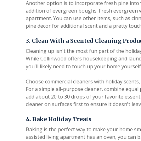
Another option is to incorporate fresh pine into 
addition of evergreen boughs. Fresh evergreen w
apartment. You can use other items, such as cinn
pine decor for additional scent and a pretty touch
3. Clean With a Scented Cleaning Produ
Cleaning up isn't the most fun part of the holida
While Collinwood offers housekeeping and laund
you'll likely need to touch up your home yourself
Choose commercial cleaners with holiday scents, 
For a simple all-purpose cleaner, combine equal 
add about 20 to 30 drops of your favorite essenti
cleaner on surfaces first to ensure it doesn't lea
4. Bake Holiday Treats
Baking is the perfect way to make your home smell
assisted living apartment has an oven, you can b