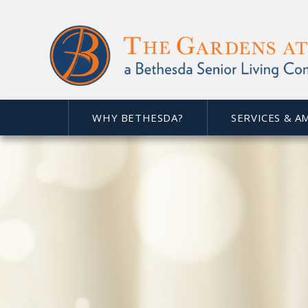
WHY BETHESDA?
SERVICES & A