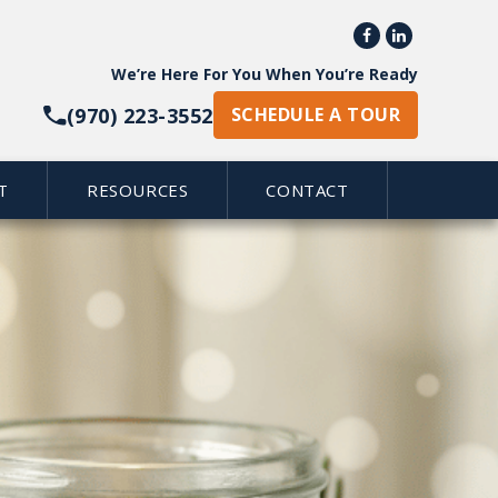


We’re Here For You When You’re Ready
(970) 223-3552
SCHEDULE A TOUR
T
RESOURCES
CONTACT