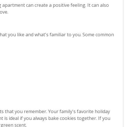
 apartment can create a positive feeling. It can also
ove.
hat you like and what's familiar to you. Some common
ts that you remember. Your family's favorite holiday
nt is ideal if you always bake cookies together. If you
rgreen scent.