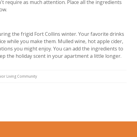
t require as much attention. Place all the ingredients
low.
ng the frigid Fort Collins winter. Your favorite drinks
ice while you make them. Mulled wine, hot apple cider,
tions you might enjoy. You can add the ingredients to
ep the holiday scent in your apartment a little longer.
ior Living Community