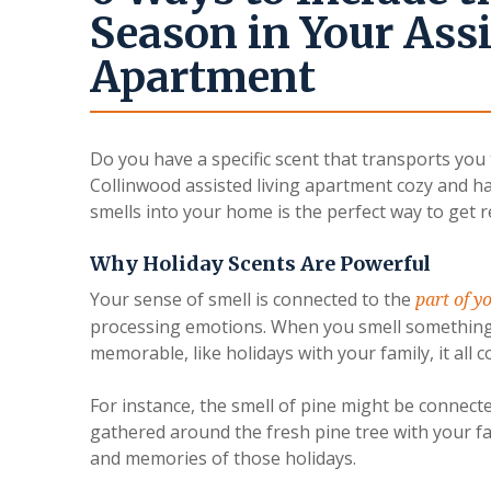
Season in Your Assi
Apartment
Do you have a specific scent that transports you
Collinwood assisted living apartment cozy and ha
smells into your home is the perfect way to get r
Why Holiday Scents Are Powerful
Your sense of smell is connected to the
part of y
processing emotions. When you smell something
memorable, like holidays with your family, it all 
For instance, the smell of pine might be conne
gathered around the fresh pine tree with your fa
and memories of those holidays.