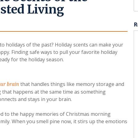
sted Living
R
 to holidays of the past? Holiday scents can make your
ppy. Finding safe ways to pull your favorite holiday
eady for the holiday season.
that handles things like memory storage and
our brain
 that happens at the same time as something
connects and stays in your brain.
cted to the happy memories of Christmas morning
mily. When you smell pine now, it stirs up the emotions