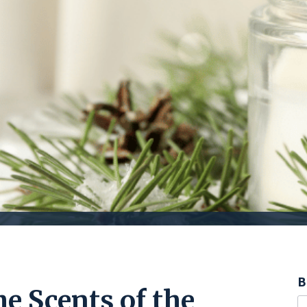
B
he Scents of the