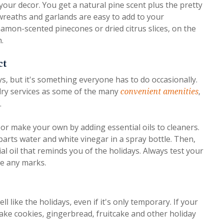
your decor. You get a natural pine scent plus the pretty
reaths and garlands are easy to add to your
amon-scented pinecones or dried citrus slices, on the
.
ct
ys, but it's something everyone has to do occasionally.
ry services as some of the many
,
convenient amenities
.
or make your own by adding essential oils to cleaners.
parts water and white vinegar in a spray bottle. Then,
al oil that reminds you of the holidays. Always test your
ve any marks.
 like the holidays, even if it's only temporary. If your
ake cookies, gingerbread, fruitcake and other holiday