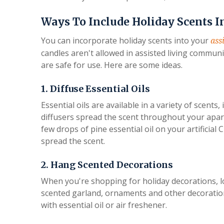
Ways To Include Holiday Scents I
You can incorporate holiday scents into your
ass
candles aren't allowed in assisted living communit
are safe for use. Here are some ideas.
1. Diffuse Essential Oils
Essential oils are available in a variety of scents,
diffusers spread the scent throughout your apar
few drops of pine essential oil on your artificial
spread the scent.
2. Hang Scented Decorations
When you're shopping for holiday decorations, lo
scented garland, ornaments and other decoration
with essential oil or air freshener.