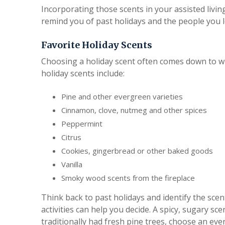
Incorporating those scents in your assisted living
remind you of past holidays and the people you l
Favorite Holiday Scents
Choosing a holiday scent often comes down to w
holiday scents include:
Pine and other evergreen varieties
Cinnamon, clove, nutmeg and other spices
Peppermint
Citrus
Cookies, gingerbread or other baked goods
Vanilla
Smoky wood scents from the fireplace
Think back to past holidays and identify the scen
activities can help you decide. A spicy, sugary sce
traditionally had fresh pine trees, choose an eve