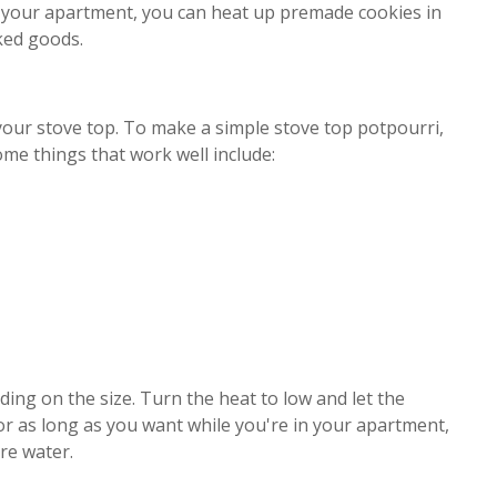
in your apartment, you can heat up premade cookies in
aked goods.
our stove top. To make a simple stove top potpourri,
ome things that work well include:
ing on the size. Turn the heat to low and let the
or as long as you want while you're in your apartment,
re water.