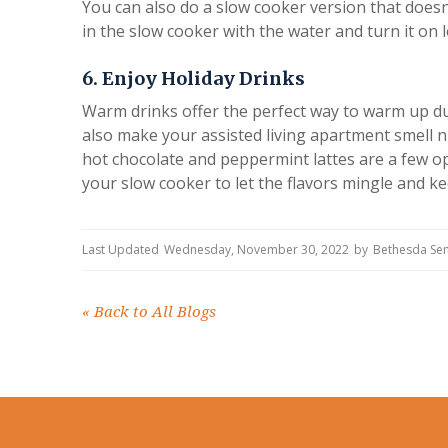
You can also do a slow cooker version that doesn'
in the slow cooker with the water and turn it on 
6. Enjoy Holiday Drinks
Warm drinks offer the perfect way to warm up duri
also make your assisted living apartment smell n
hot chocolate and peppermint lattes are a few op
your slow cooker to let the flavors mingle and ke
Last Updated
Wednesday, November 30, 2022
by
Bethesda Sen
«
Back to All Blogs