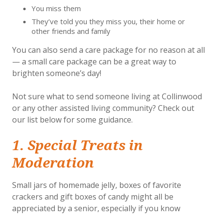
You miss them
They’ve told you they miss you, their home or
other friends and family
You can also send a care package for no reason at all
— a small care package can be a great way to
brighten someone’s day!
Not sure what to send someone living at Collinwood
or any other assisted living community? Check out
our list below for some guidance.
1. Special Treats in
Moderation
Small jars of homemade jelly, boxes of favorite
crackers and gift boxes of candy might all be
appreciated by a senior, especially if you know