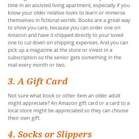
time in an assisted living apartment, especially if you
know your older relative loves to learn or immerse
themselves in fictional worlds. Books are a great way
to show you care, because you can order one on
Amazon and have it shipped directly to your loved
one to cut down on shipping expenses. And you can
pick up a magazine at the store or invest in a
subscription so the senior gets something in the
mail every month or two.
3. A Gift Card
Not sure what book or other item an older adult
might appreciate? An Amazon gift card or a card to a
local store might be appreciated so they can choose
their own gift.
4. Socks or Slippers