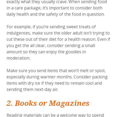
exactly what they usually crave. When sending food
in a care package, it’s important to consider both
daily health and the safety of the food in question.
For example, if you’re sending sweet treats of
indulgences, make sure the older adult isn’t trying to
cut these out of their diet for a health reason. Even if
you get the all clear, consider sending a small
amount so they can enjoy the goodies in
moderation.
Make sure you send items that won’t melt or spoil,
especially during warmer months. Consider packing
items with dry ice if they need to remain cool and
sending them next-day air.
2. Books or Magazines
Reading materials can be a welcome way to spend