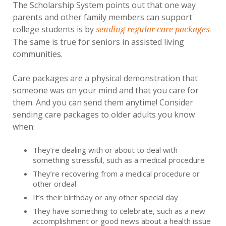
The Scholarship System points out that one way
parents and other family members can support
college students is by
.
sending regular care packages
The same is true for seniors in assisted living
communities.
Care packages are a physical demonstration that
someone was on your mind and that you care for
them. And you can send them anytime! Consider
sending care packages to older adults you know
when:
They’re dealing with or about to deal with
something stressful, such as a medical procedure
They’re recovering from a medical procedure or
other ordeal
It’s their birthday or any other special day
They have something to celebrate, such as a new
accomplishment or good news about a health issue