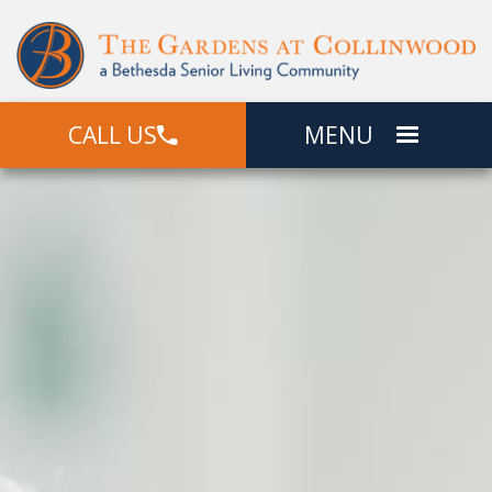
CALL US
MENU