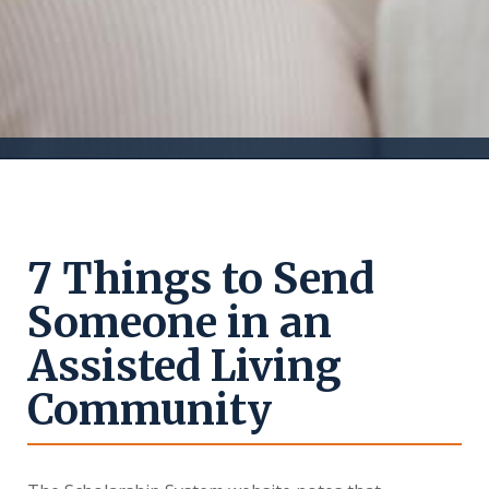
7 Things to Send
Someone in an
Assisted Living
Community