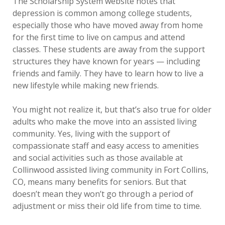
The Scholarship System website notes that
depression is common among college students,
especially those who have moved away from home
for the first time to live on campus and attend
classes. These students are away from the support
structures they have known for years — including
friends and family. They have to learn how to live a
new lifestyle while making new friends.
You might not realize it, but that’s also true for older
adults who make the move into an assisted living
community. Yes, living with the support of
compassionate staff and easy access to amenities
and social activities such as those available at
Collinwood assisted living community in Fort Collins,
CO, means many benefits for seniors. But that
doesn’t mean they won’t go through a period of
adjustment or miss their old life from time to time.